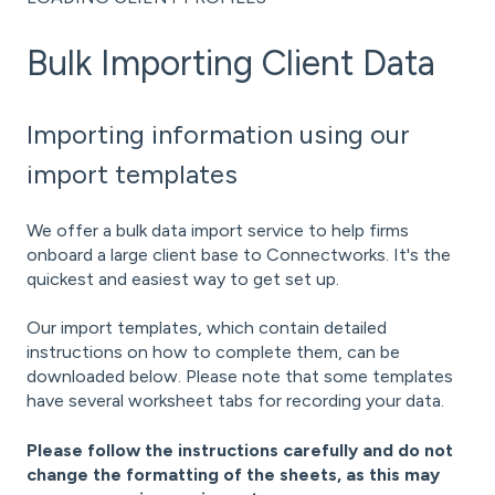
Bulk Importing Client Data
Importing information using our
import templates
We offer a bulk data import service to help firms
onboard a large client base to Connectworks. It's the
quickest and easiest way to get set up.
Our import templates, which contain detailed
instructions on how to complete them, can be
downloaded below. Please note that some templates
have several worksheet tabs for recording your data.
Please follow the instructions carefully and do not
change the formatting of the sheets, as this may