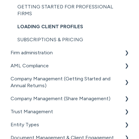
GETTING STARTED FOR PROFESSIONAL
FIRMS
LOADING CLIENT PROFILES
SUBSCRIPTIONS & PRICING
Firm administration
AML Compliance
STAFF MANAGEMENT
Company Management (Getting Started and
GENERAL ADMINISTRATION
AML WORKFLOW
Annual Returns)
DOCUMENT MANAGEMENT ADD-ON
CLIENT DUE DILIGENCE
Company Management (Share Management)
GETTING STARTED WITH COMPANIES
PRACTICE MANAGER ADD-ONS
ELECTRONIC VERIFICATION
Trust Management
MANAGING COMPANY ROLES &
SHARE REGISTER
NZ COMPANIES OFFICE INTEGRATION
AML RESOURCES
ASSOCIATIONS
Entity Types
GETTING STARTED WITH TRUSTS
SECURITY
COMPANY MANAGEMENT (OTHER)
Document Management & Client Engagement
ASSOCIATED PARTIES (TRUSTS)
INDIVIDUALS