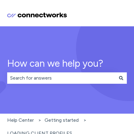
How can we help you?
There are no suggestions because the search field is 
Help Center
Getting started
LOADING CLIENT PROFILES