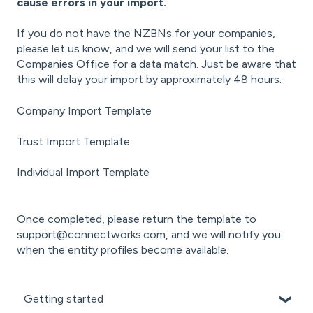
cause errors in your import.
If you do not have the NZBNs for your companies,
please let us know, and we will send your list to the
Companies Office for a data match. Just be aware that
this will delay your import by approximately 48 hours.
Company Import Template
Trust Import Template
Individual Import Template
Once completed, please return the template to
support@connectworks.com
, and we will notify you
when the entity profiles become available.
Getting started