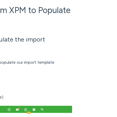
om XPM to Populate
ulate the import
populate our import template:
e)