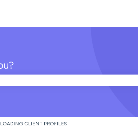
ou?
e search field is empty.
LOADING CLIENT PROFILES