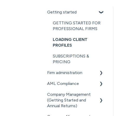
Getting started
GETTING STARTED FOR
PROFESSIONAL FIRMS
LOADING CLIENT
PROFILES
SUBSCRIPTIONS &
PRICING
Firm administration
AML Compliance
STAFF MANAGEMENT
Company Management
GENERAL
AML WORKFLOW
(Getting Started and
ADMINISTRATION
CLIENT DUE DILIGENCE
Annual Returns)
DOCUMENT