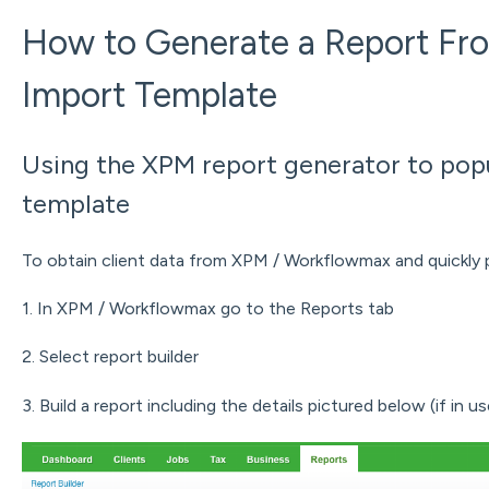
How to Generate a Report Fr
Import Template
Using the XPM report generator to pop
template
To obtain client data from XPM / Workflowmax and quickly 
1. In XPM / Workflowmax go to the Reports tab
2. Select report builder
3. Build a report including the details pictured below (if in us