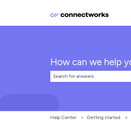
How can we help y
There are no suggestions because th
Help Center
Getting started