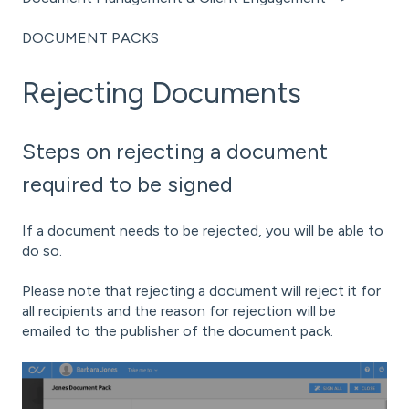
DOCUMENT PACKS
Rejecting Documents
Steps on rejecting a document
required to be signed
If a document needs to be rejected, you will be able to
do so.
Please note that rejecting a document will reject it for
all recipients and the reason for rejection will be
emailed to the publisher of the document pack.