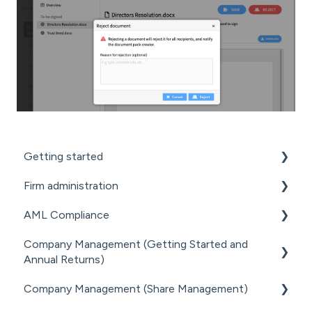
Getting started
Firm administration
GETTING STARTED FOR PROFESSIONAL
FIRMS
AML Compliance
STAFF MANAGEMENT
LOADING CLIENT PROFILES
Company Management (Getting Started and
GENERAL ADMINISTRATION
AML WORKFLOW
Annual Returns)
SUBSCRIPTIONS & PRICING
DOCUMENT MANAGEMENT ADD-ON
CLIENT DUE DILIGENCE
Company Management (Share Management)
GETTING STARTED WITH COMPANIES
PRACTICE MANAGER ADD-ONS
ELECTRONIC VERIFICATION