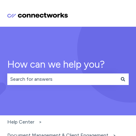
How can we help you?
There are no suggestions because the search field is 
Help Center
Document Management & Client Engagement