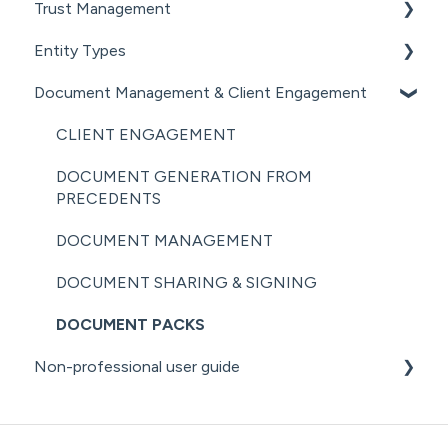
Trust Management
MANAGING COMPANY ROLES &
SHARE REGISTER
NZ COMPANIES OFFICE INTEGRATION
AML RESOURCES
ASSOCIATIONS
Entity Types
GETTING STARTED WITH TRUSTS
SECURITY
COMPANY MANAGEMENT (OTHER)
Document Management & Client Engagement
ASSOCIATED PARTIES (TRUSTS)
INDIVIDUALS
THE ANNUAL RETURN WORKFLOW
ASSETS & LIABILITIES
ESTATES
CLIENT ENGAGEMENT
ANNUAL RETURNS (OTHER)
PARTNERSHIPS
DOCUMENT GENERATION FROM
PRECEDENTS
LPs
DOCUMENT MANAGEMENT
DOCUMENT SHARING & SIGNING
DOCUMENT PACKS
Non-professional user guide
GETTING STARTED FOR NON-PROFESSIONAL
USERS