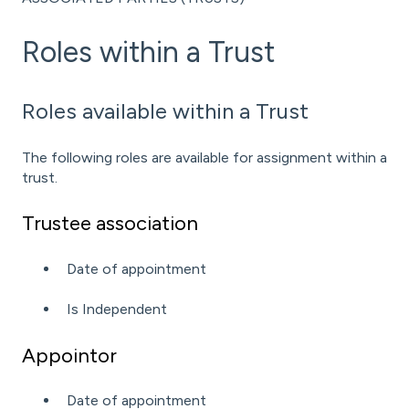
Roles within a Trust
Roles available within a Trust
The following roles are available for assignment within a
trust.
Trustee association
Date of appointment
Is Independent
Appointor
Date of appointment