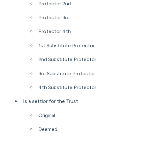
Protector 2nd
Protector 3rd
Protector 4th
1st Substitute Protector
2nd Substitute Protector
3rd Substitute Protector
4th Substitute Protector
Is a settlor for the Trust
Original
Deemed