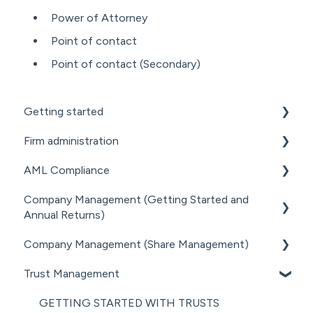
Power of Attorney
Point of contact
Point of contact (Secondary)
Getting started
Firm administration
GETTING STARTED FOR PROFESSIONAL
FIRMS
AML Compliance
STAFF MANAGEMENT
LOADING CLIENT PROFILES
Company Management (Getting Started and
GENERAL ADMINISTRATION
AML WORKFLOW
Annual Returns)
SUBSCRIPTIONS & PRICING
DOCUMENT MANAGEMENT ADD-ON
CLIENT DUE DILIGENCE
Company Management (Share Management)
GETTING STARTED WITH COMPANIES
PRACTICE MANAGER ADD-ONS
ELECTRONIC VERIFICATION
Trust Management
MANAGING COMPANY ROLES &
SHARE REGISTER
NZ COMPANIES OFFICE INTEGRATION
AML RESOURCES
ASSOCIATIONS
GETTING STARTED WITH TRUSTS