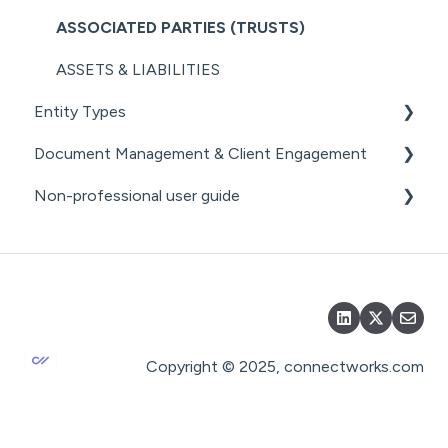
SECURITY
COMPANY MANAGEMENT (OTHER)
ASSOCIATED PARTIES (TRUSTS)
THE ANNUAL RETURN WORKFLOW
ASSETS & LIABILITIES
ANNUAL RETURNS (OTHER)
Entity Types
Document Management & Client Engagement
INDIVIDUALS
Non-professional user guide
ESTATES
CLIENT ENGAGEMENT
PARTNERSHIPS
DOCUMENT GENERATION FROM
GETTING STARTED FOR NON-PROFESSIONAL
PRECEDENTS
USERS
LPs
DOCUMENT MANAGEMENT
DOCUMENT MANAGEMENT FOR NON-
PROFESSIONAL USERS
DOCUMENT SHARING & SIGNING
Copyright © 2025, connectworks.com
DOCUMENT PACKS