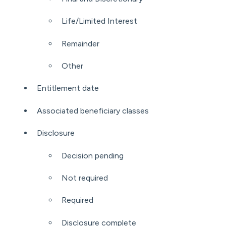
Life/Limited Interest
Remainder
Other
Entitlement date
Associated beneficiary classes
Disclosure
Decision pending
Not required
Required
Disclosure complete