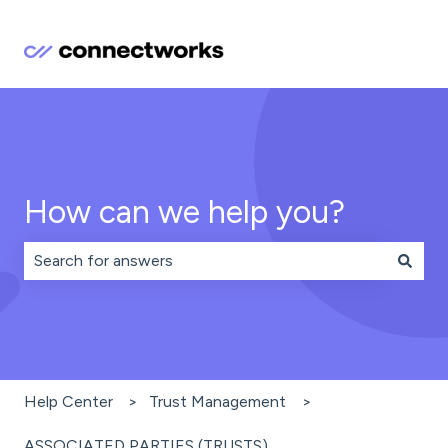
How can we help you?
There are no suggestions because the search field is 
Help Center
Trust Management
ASSOCIATED PARTIES (TRUSTS)