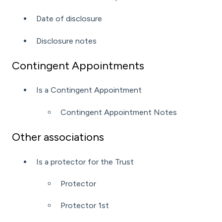
Date of disclosure
Disclosure notes
Contingent Appointments
Is a Contingent Appointment
Contingent Appointment Notes
Other associations
Is a protector for the Trust
Protector
Protector 1st