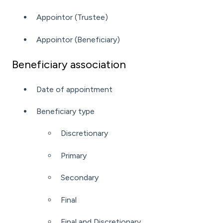
Appointor (Trustee)
Appointor (Beneficiary)
Beneficiary association
Date of appointment
Beneficiary type
Discretionary
Primary
Secondary
Final
Final and Discretionary