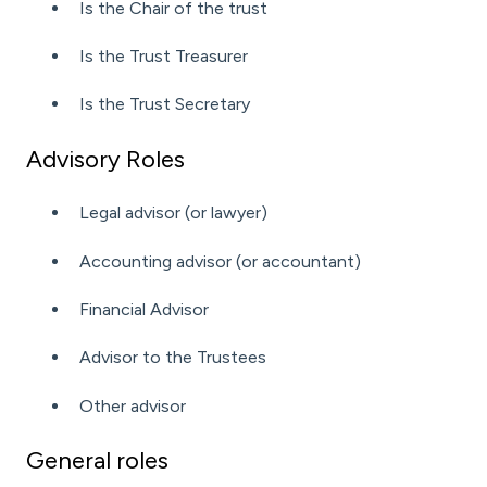
Is the Chair of the trust
Is the Trust Treasurer
Is the Trust Secretary
Advisory Roles
Legal advisor (or lawyer)
Accounting advisor (or accountant)
Financial Advisor
Advisor to the Trustees
Other advisor
General roles