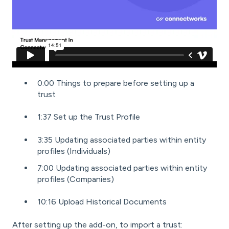
0:00 Things to prepare before setting up a
trust
1:37 Set up the Trust Profile
3:35 Updating associated parties within entity
profiles (Individuals)
7:00 Updating associated parties within entity
profiles (Companies)
10:16 Upload Historical Documents
After
setting up the add-on
, to import a trust: