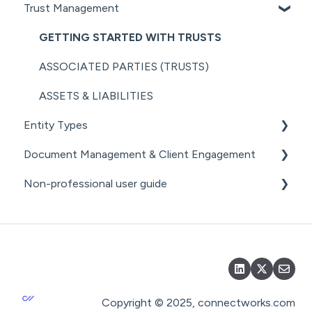
Trust Management
MANAGING COMPANY ROLES &
SHARE REGISTER
NZ COMPANIES OFFICE INTEGRATION
AML RESOURCES
ASSOCIATIONS
GETTING STARTED WITH TRUSTS
SECURITY
COMPANY MANAGEMENT (OTHER)
ASSOCIATED PARTIES (TRUSTS)
THE ANNUAL RETURN WORKFLOW
ASSETS & LIABILITIES
ANNUAL RETURNS (OTHER)
Entity Types
Document Management & Client Engagement
INDIVIDUALS
Non-professional user guide
ESTATES
CLIENT ENGAGEMENT
PARTNERSHIPS
DOCUMENT GENERATION FROM
GETTING STARTED FOR NON-PROFESSIONAL
PRECEDENTS
USERS
LPs
DOCUMENT MANAGEMENT
DOCUMENT MANAGEMENT FOR NON-
PROFESSIONAL USERS
DOCUMENT SHARING & SIGNING
Copyright © 2025, connectworks.com