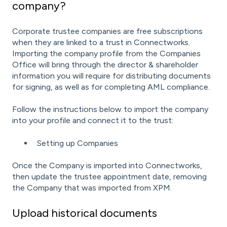
company?
Corporate trustee companies are free subscriptions
when they are linked to a trust in Connectworks.
Importing the company profile from the Companies
Office will bring through the director & shareholder
information you will require for distributing documents
for signing, as well as for completing AML compliance.
Follow the instructions below to import the company
into your profile and connect it to the trust:
Setting up Companies
Once the Company is imported into Connectworks,
then update the trustee appointment date, removing
the Company that was imported from XPM.
Upload historical documents