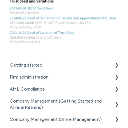
Getting started
Firm administration
GETTING STARTED FOR PROFESSIONAL
FIRMS
AML Compliance
STAFF MANAGEMENT
LOADING CLIENT PROFILES
Company Management (Getting Started and
GENERAL ADMINISTRATION
AML WORKFLOW
Annual Returns)
SUBSCRIPTIONS & PRICING
DOCUMENT MANAGEMENT ADD-ON
CLIENT DUE DILIGENCE
Company Management (Share Management)
GETTING STARTED WITH COMPANIES
PRACTICE MANAGER ADD-ONS
ELECTRONIC VERIFICATION