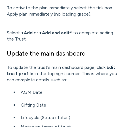
To activate the plan immediately select the tick box
Apply plan immediately (no loading grace).
Select
+Add
or
+Add and edit*
to complete adding
the Trust.
Update the main dashboard
To update the trust's main dashboard page, click
Edit
trust profile
in the top right corner. This is where you
can complete details such as:
AGM Date
Gifting Date
Lifecycle (Setup status)
Notes on terms of trust