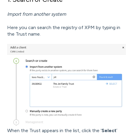
Import from another system
Here you can search the registry of XPM by typing in
the Trust name.
When the Trust appears in the list, click the ‘
Select
’