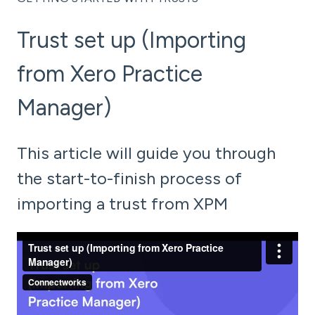
Trust set up (Importing
from Xero Practice
Manager)
This article will guide you through
the start-to-finish process of
importing a trust from XPM