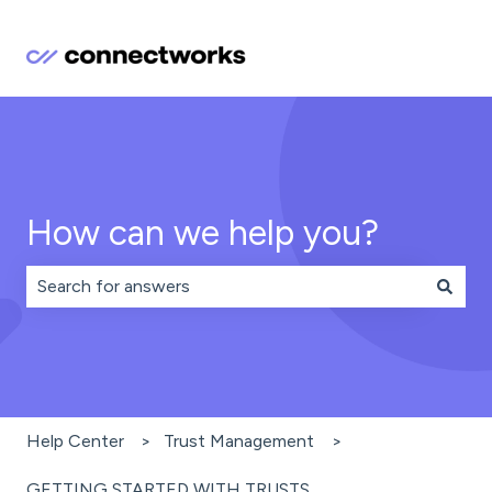
How can we help you?
There are no suggestions because the search field is 
Help Center
Trust Management
GETTING STARTED WITH TRUSTS