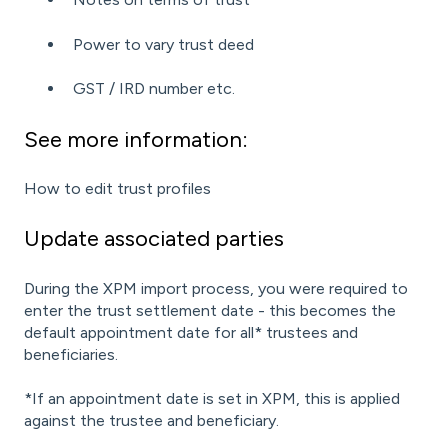
Power to vary trust deed
GST / IRD number etc.
See more information:
How to edit trust profiles
Update associated parties
During the XPM import process, you were required to
enter the trust settlement date - this becomes the
default appointment date for all* trustees and
beneficiaries.
*If an appointment date is set in XPM, this is applied
against the trustee and beneficiary.