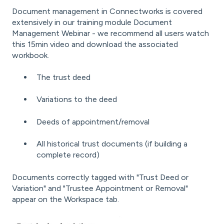
Document management in Connectworks is covered
extensively in our training module
Document
Management Webinar
- we recommend all users watch
this 15min video and download the associated
workbook.
The trust deed
Variations to the deed
Deeds of appointment/removal
All historical trust documents (if building a
complete record)
Documents correctly tagged
with "Trust Deed or
Variation" and "Trustee Appointment or Removal"
appear on the Workspace tab.