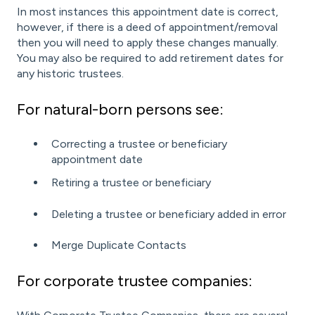
In most instances this appointment date is correct,
however, if there is a deed of appointment/removal
then you will need to apply these changes manually.
You may also be required to add retirement dates for
any historic trustees.
For natural-born persons see:
Correcting a trustee or beneficiary
appointment date
Retiring a trustee or beneficiary
Deleting a trustee or beneficiary added in error
Merge Duplicate Contacts
For corporate trustee companies: