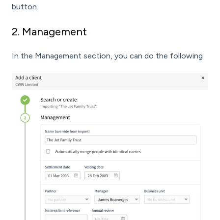
button.
2. Management
In the Management section, you can do the following