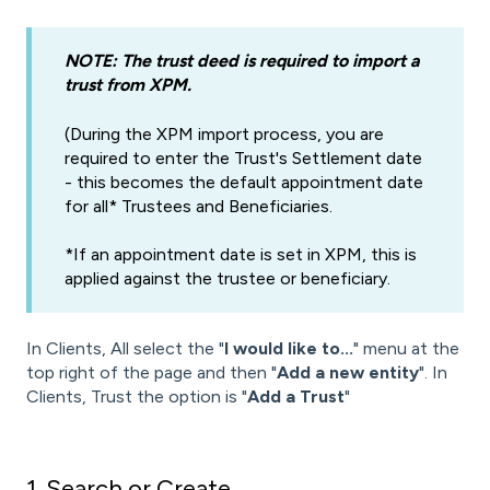
NOTE: The trust deed is required to import a
trust from XPM.
(During the XPM import process, you are
required to enter the Trust's Settlement date
- this becomes the default appointment date
for all* Trustees and Beneficiaries.
*If an appointment date is set in XPM, this is
applied against the trustee or beneficiary.
In Clients, All select the "
I would like to...
" menu at the
top right of the page and then "
Add a new entity
". In
Clients, Trust the option is "
Add a Trust
"
1. Search or Create