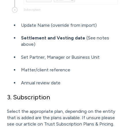
Update Name (override from import)
Settlement and Vesting date
(See notes
above)
Set Partner, Manager or Business Unit
Matter/client reference
Annual review date
3. Subscription
Select the appropriate plan, depending on the entity
that is added are the plans available. If unsure please
see our article on
Trust Subscription Plans & Pricing
.