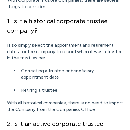
With Corporate Trustee Companies, there are several
things to consider:
1. Is it a historical corporate trustee
company?
If so simply select the appointment and retirement
dates for the company to record when it was a trustee
in the trust, as per:
Correcting a trustee or beneficiary
appointment date
Retiring a trustee
With all historical companies, there is no need to import
the Company from the Companies Office.
2. Is it an active corporate trustee