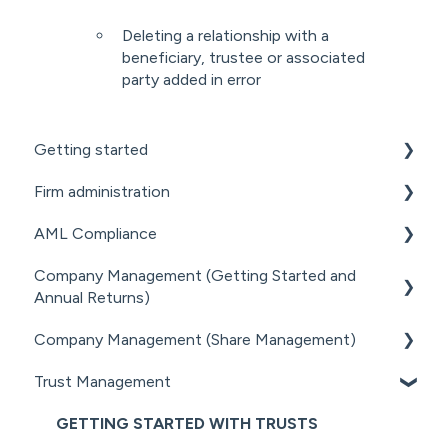
Deleting a relationship with a
beneficiary, trustee or associated
party added in error
Getting started
Firm administration
GETTING STARTED FOR PROFESSIONAL
FIRMS
AML Compliance
STAFF MANAGEMENT
LOADING CLIENT PROFILES
Company Management (Getting Started and
GENERAL ADMINISTRATION
AML WORKFLOW
Annual Returns)
SUBSCRIPTIONS & PRICING
DOCUMENT MANAGEMENT ADD-ON
CLIENT DUE DILIGENCE
Company Management (Share Management)
GETTING STARTED WITH COMPANIES
PRACTICE MANAGER ADD-ONS
ELECTRONIC VERIFICATION
Trust Management
MANAGING COMPANY ROLES &
SHARE REGISTER
NZ COMPANIES OFFICE INTEGRATION
AML RESOURCES
ASSOCIATIONS
GETTING STARTED WITH TRUSTS
SECURITY
COMPANY MANAGEMENT (OTHER)