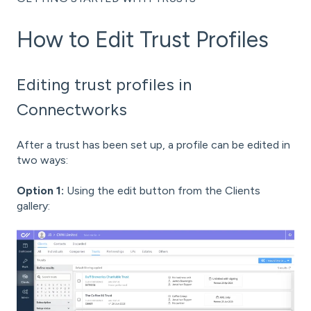
How to Edit Trust Profiles
Editing trust profiles in
Connectworks
After a trust has been set up, a profile can be edited in
two ways:
Option 1:
Using the edit button from the Clients
gallery: