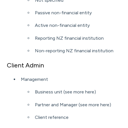
Not specified
Passive non-financial entity
Active non-financial entity
Reporting NZ financial institution
Non-reporting NZ financial institution
Client Admin
Management
Business unit (see more
here
)
Partner and Manager (see more
here
)
Client reference