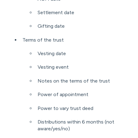
Settlement date
Gifting date
Terms of the trust
Vesting date
Vesting event
Notes on the terms of the trust
Power of appointment
Power to vary trust deed
Distributions within 6 months (not
aware/yes/no)