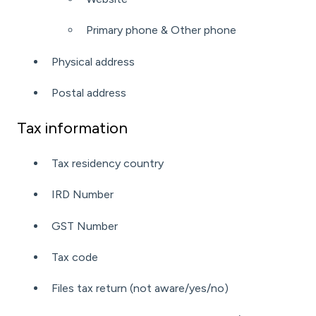
Primary phone &
Other phone
Physical address
Postal address
Tax information
Tax residency country
IRD Number
GST Number
Tax code
Files tax return (not aware/yes/no)