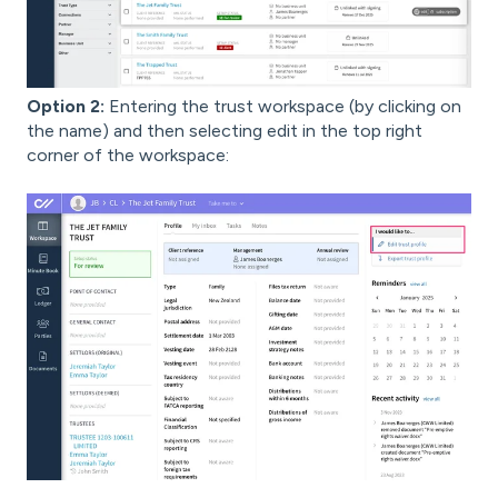
Option 2:
Entering the trust workspace (by clicking on
the name) and then selecting edit in the top right
corner of the workspace: