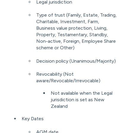
Legal jurisdiction
Type of trust (Family, Estate, Trading,
Charitable, Investment, Farm,
Business value protection, Living,
Property, Testamentary, Standby,
Non-active, Foreign, Employee Share
scheme or Other)
Decision policy (Unanimous/Majority)
Revocability (Not
aware/Revocable/Irrevocable)
Not available when the Legal
jurisdiction is set as New
Zealand
Key Dates
AGM date