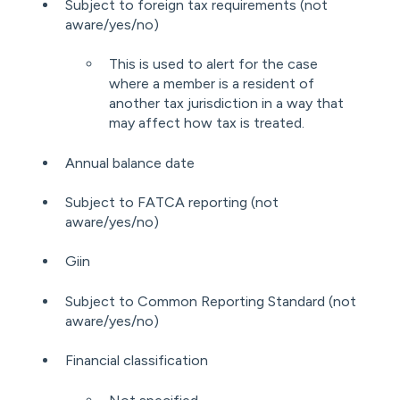
Subject to foreign tax requirements (not
aware/yes/no)
This is used to alert for the case
where a member is a resident of
another tax jurisdiction in a way that
may affect how tax is treated.
Annual balance date
Subject to FATCA reporting (not
aware/yes/no)
Giin
Subject to Common Reporting Standard (not
aware/yes/no)
Financial classification