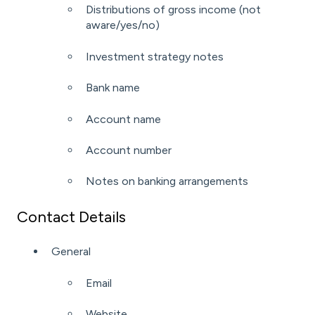
Distributions of gross income (not
aware/yes/no)
Investment strategy notes
Bank name
Account name
Account number
Notes on banking arrangements
Contact Details
General
Email
Website