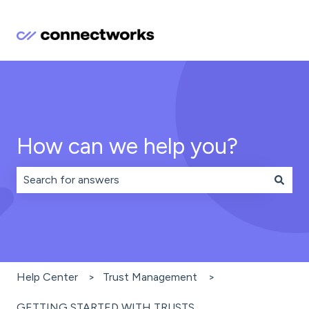
How can we help you?
There are no suggestions because the search field is 
Help Center
Trust Management
GETTING STARTED WITH TRUSTS