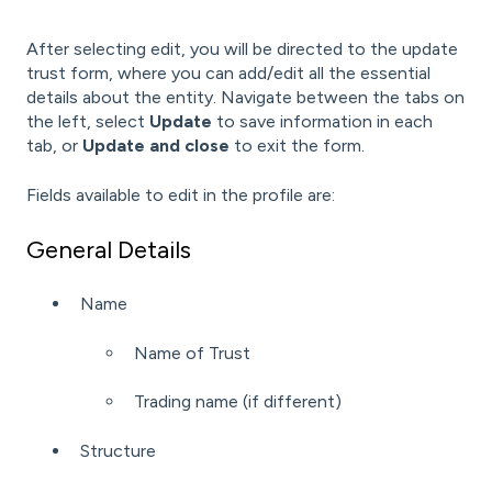
After selecting edit, you will be directed to the update
trust form, where you can add/edit all the essential
details about the entity. Navigate between the tabs on
the left, select
Update
to save information in each
tab, or
Update and close
to exit the form.
Fields available to edit in the profile are:
General Details
Name
Name of Trust
Trading name (if different)
Structure