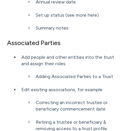
Annual review date
Set up status (see more
here
)
Summary notes
Associated Parties
Add people and other entities into the trust
and assign their roles.
Adding Associated Parties to a Trust
Edit existing associations, for example:
Correcting an incorrect trustee or
beneficiary commencement date
Retiring a trustee or beneficiary &
removing access to a trust profile