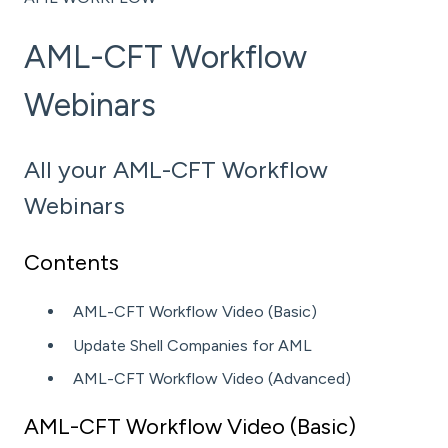
AML-CFT Workflow
Webinars
All your AML-CFT Workflow
Webinars
Contents
AML-CFT Workflow Video (Basic)
Update Shell Companies for AML
AML-CFT Workflow Video (Advanced)
AML-CFT Workflow Video (Basic)