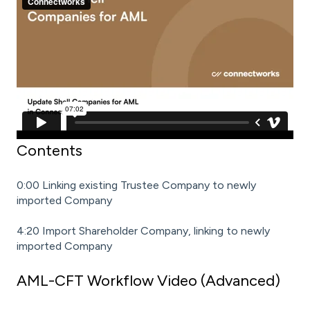
Contents
0:00 Linking existing Trustee Company to newly
imported Company
4:20 Import Shareholder Company, linking to newly
imported Company
AML-CFT Workflow Video (Advanced)