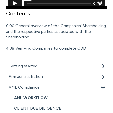
Contents
0:00 General overview of the Companies' Shareholding,
and the respective parties associated with the
Shareholding
4:39 Verifying Companies to complete CDD
Getting started
Firm administration
GETTING STARTED FOR PROFESSIONAL
FIRMS
AML Compliance
STAFF MANAGEMENT
LOADING CLIENT PROFILES
GENERAL ADMINISTRATION
AML WORKFLOW
SUBSCRIPTIONS & PRICING
DOCUMENT MANAGEMENT ADD-ON
CLIENT DUE DILIGENCE