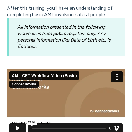
After this training, you'll have an understanding of
completing basic AML involving natural people.
All information presented in the following
webinars is from public registers only. Any
personal information like Date of birth etc. is
fictitious.