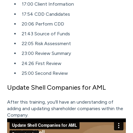
17:00 Client Information
17:54 CDD Candidates
20:06 Perform CDD
21:43 Source of Funds
22:05 Risk Assessment
23:00 Review Summary
24:26 First Review
25:00 Second Review
Update Shell Companies for AML
After this training, you'll have an understanding of
adding and updating shareholder companies within the
Company.