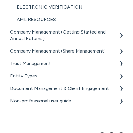
PRACTICE MANAGER ADD-ONS
ELECTRONIC VERIFICATION
NZ COMPANIES OFFICE INTEGRATION
AML RESOURCES
Company Management (Getting Started and
SECURITY
Annual Returns)
Company Management (Share Management)
GETTING STARTED WITH COMPANIES
Trust Management
MANAGING COMPANY ROLES &
SHARE REGISTER
ASSOCIATIONS
Entity Types
GETTING STARTED WITH TRUSTS
COMPANY MANAGEMENT (OTHER)
Document Management & Client Engagement
ASSOCIATED PARTIES (TRUSTS)
INDIVIDUALS
THE ANNUAL RETURN WORKFLOW
Non-professional user guide
ASSETS & LIABILITIES
ESTATES
CLIENT ENGAGEMENT
ANNUAL RETURNS (OTHER)
PARTNERSHIPS
DOCUMENT GENERATION FROM
GETTING STARTED FOR NON-PROFESSIONAL
PRECEDENTS
USERS
LPs
DOCUMENT MANAGEMENT
DOCUMENT MANAGEMENT FOR NON-