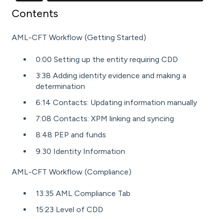
Contents
AML-CFT Workflow (Getting Started)
0:00 Setting up the entity requiring CDD
3:38 Adding identity evidence and making a
determination
6:14 Contacts: Updating information manually
7:08 Contacts: XPM linking and syncing
8:48 PEP and funds
9.30 Identity Information
AML-CFT Workflow (Compliance)
13.35 AML Compliance Tab
15:23 Level of CDD