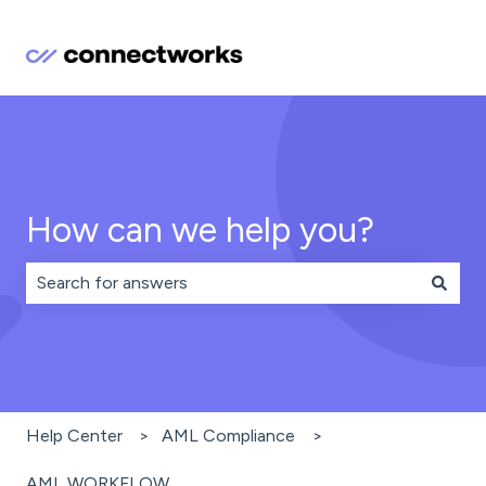
How can we help you?
There are no suggestions because the search field is 
Help Center
AML Compliance
AML WORKFLOW