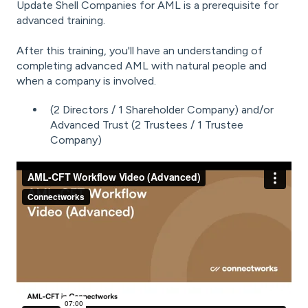
Update Shell Companies for AML
is a prerequisite for
advanced training.
After this training, you'll have an understanding of
c
ompleting advanced AML with natural people and
when a company is involved.
(2 Directors / 1 Shareholder Company) and/or
Advanced Trust (2 Trustees / 1 Trustee
Company)