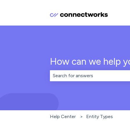
How can we help y
There are no suggestions because th
Help Center
Entity Types