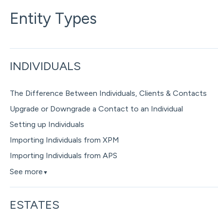
Entity Types
INDIVIDUALS
The Difference Between Individuals, Clients & Contacts
Upgrade or Downgrade a Contact to an Individual
Setting up Individuals
Importing Individuals from XPM
Importing Individuals from APS
See more
▼
ESTATES