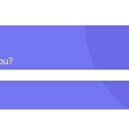
ou?
e search field is empty.