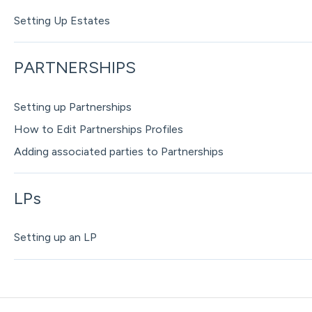
Setting Up Estates
PARTNERSHIPS
Setting up Partnerships
How to Edit Partnerships Profiles
Adding associated parties to Partnerships
LPs
Setting up an LP